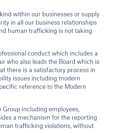
kind within our businesses or supply
ity in all our business relationships
nd human trafficking is not taking
ofessional conduct which includes a
ir who also leads the Board which is
 there is a satisfactory process in
ility issues including modern
specific reference to the Modern
e Group including employees,
ovides a mechanism for the reporting
an trafficking violations, without