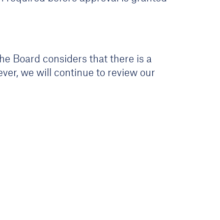
he Board considers that there is a
ver, we will continue to review our