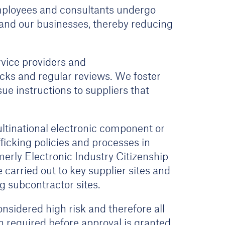
 employees and consultants undergo
K and our businesses, thereby reducing
rvice providers and
cks and regular reviews. We foster
e instructions to suppliers that
ltinational electronic component or
ficking policies and processes in
erly Electronic Industry Citizenship
carried out to key supplier sites and
 subcontractor sites.
nsidered high risk and therefore all
n required before approval is granted