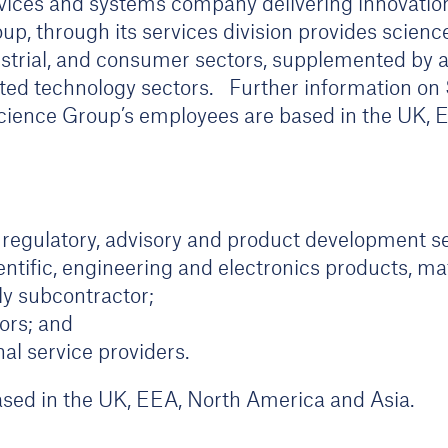
rvices and systems company delivering innovation
p, through its services division provides scienc
dustrial, and consumer sectors, supplemented by 
lated technology sectors. Further information o
ience Group’s employees are based in the UK, 
 regulatory, advisory and product development se
ntific, engineering and electronics products, ma
y subcontractor;
ors; and
al service providers.
based in the UK, EEA, North America and Asia.