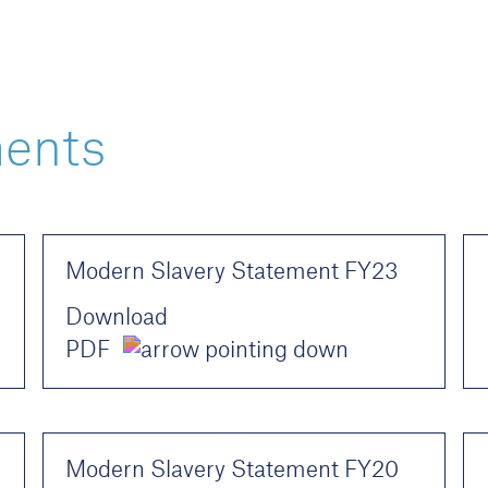
ments
Modern Slavery Statement FY23
Download
PDF
Modern Slavery Statement FY20