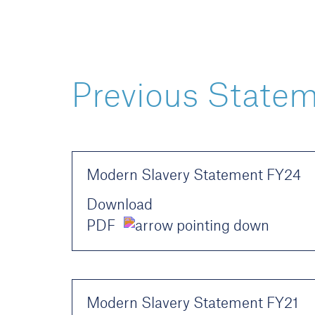
Previous State
Modern Slavery Statement FY24
Download
PDF
Modern Slavery Statement FY21