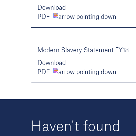
Download
PDF
Modern Slavery Statement FY18
Download
PDF
Haven't found