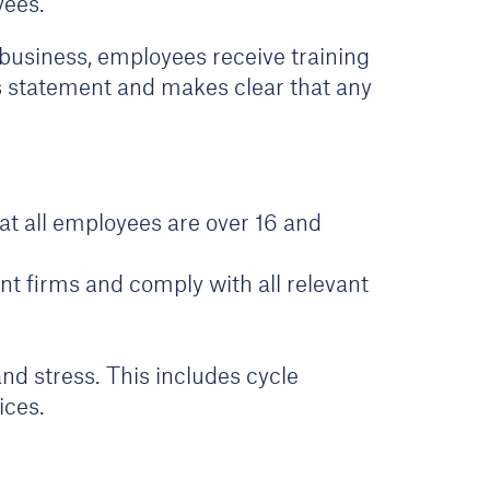
oyees.
r business, employees receive training
his statement and makes clear that any
t all employees are over 16 and
nt firms and comply with all relevant
nd stress. This includes cycle
ices.