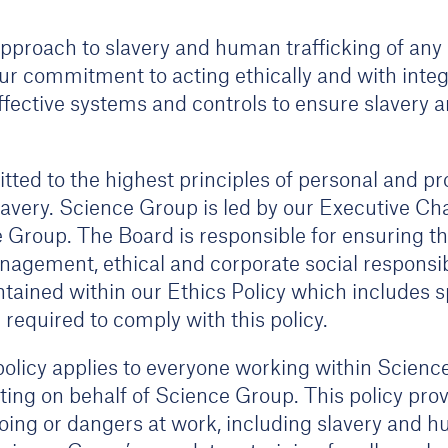
pproach to slavery and human trafficking of any 
our commitment to acting ethically and with integr
fective systems and controls to ensure slavery a
ted to the highest principles of personal and pr
avery. Science Group is led by our Executive Cha
roup. The Board is responsible for ensuring that
nagement, ethical and corporate social responsib
ontained within our Ethics Policy which includes 
required to comply with this policy.
olicy applies to everyone working within Scienc
cting on behalf of Science Group. This policy pr
ng or dangers at work, including slavery and hum