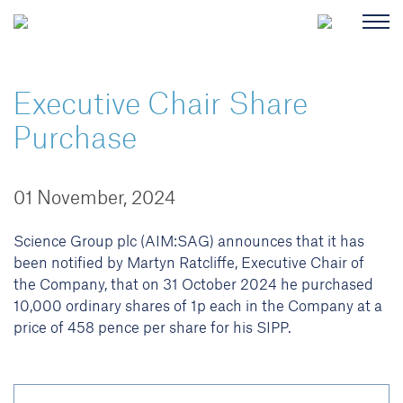
Executive Chair Share
Purchase
01 November, 2024
Science Group plc (AIM:SAG) announces that it has
been notified by Martyn Ratcliffe, Executive Chair of
the Company, that on 31 October 2024 he purchased
10,000 ordinary shares of 1p each in the Company at a
price of 458 pence per share for his SIPP.