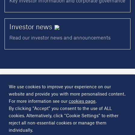
Key investor information and corporate governance
Investor
news
Read our investor news and announcements
A
Science Group
company
We use cookies to improve your experience on our
About
Investor information
Financial reports
Investor news
website and provide you with more personalised content.
Contact
For more information see our
cookies page
.
By clicking “Accept” you consent to the use of ALL
Other
Science Group
companies
Critical Maritime Systems & Support
Frontier Smart Technologies
cookies. Alternatively, click “Cookie Settings” to either
Leatherhead Food Research
Sagentia
reject all non-essential cookies or manage them
individually.
Get in contact