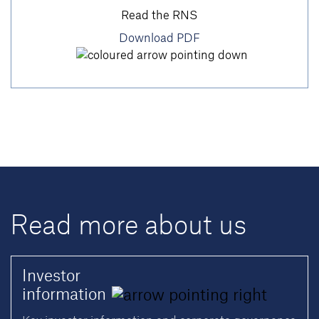
Read the RNS
Download PDF
Read more about us
Investor
information