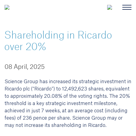
Shareholding in Ricardo
over 20%
08 April, 2025
Science Group has increased its strategic investment in
Ricardo plc (“Ricardo”) to 12,492,623 shares, equivalent
to approximately 20.08% of the voting rights. The 20%
threshold is a key strategic investment milestone,
achieved in just 7 weeks, at an average cost (including
fees) of 236 pence per share. Science Group may or
may not increase its shareholding in Ricardo.