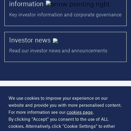
information
Key investor information and corporate governance
Investor
news
Read our investor news and announcements
A
Science Group
company
We use cookies to improve your experience on our
About
Investor information
Financial reports
Investor news
website and provide you with more personalised content.
Contact
For more information see our
cookies page
.
By clicking “Accept” you consent to the use of ALL
Other
Science Group
companies
Critical Maritime Systems & Support
Frontier Smart Technologies
cookies. Alternatively, click “Cookie Settings” to either
Leatherhead Food Research
Sagentia