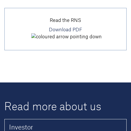
Read the RNS
Download PDF
Read more about us
Investor