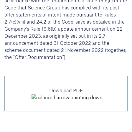
accordance with the requirements of Rule 19.6(c) of the
Code that Science Group has complied with its post-
offer statements of intent made pursuant to Rules
2.7(c)(viii) and 24.2 of the Code, save as detailed in the
Company’s Rule 19.6(b) update announcement on 22
December 2023, as originally set out in its 2.7
announcement dated 31 October 2022 and the
scheme document dated 21 November 2022 (together,
the “Offer Documentation”).
Download PDF