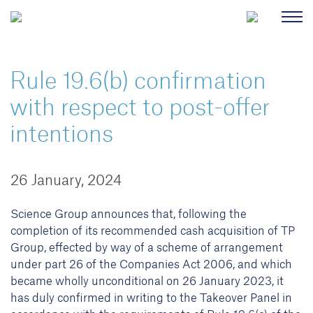
Rule 19.6(b) confirmation
with respect to post-offer
intentions
26 January, 2024
Science Group announces that, following the
completion of its recommended cash acquisition of TP
Group, effected by way of a scheme of arrangement
under part 26 of the Companies Act 2006, and which
became wholly unconditional on 26 January 2023, it
has duly confirmed in writing to the Takeover Panel in