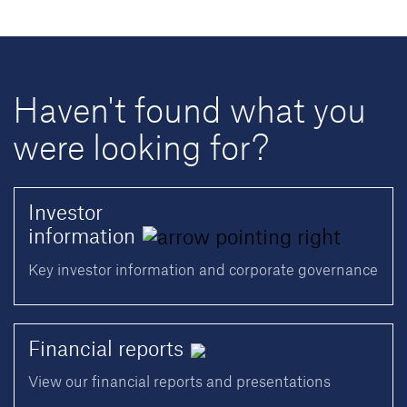
Haven't found what you
were looking for?
Investor
information
Key investor information and corporate governance
Financial
reports
View our financial reports and presentations