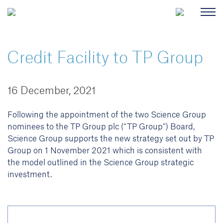
Credit Facility to TP Group
16 December, 2021
Following the appointment of the two Science Group
nominees to the TP Group plc (“TP Group”) Board,
Science Group supports the new strategy set out by TP
Group on 1 November 2021 which is consistent with
the model outlined in the Science Group strategic
investment.