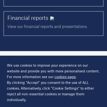
Financial
reports
View our financial reports and presentations
A
Science Group
company
We use cookies to improve your experience on our
About
Investor information
Financial reports
Investor news
website and provide you with more personalised content.
Contact
For more information see our
cookies page
.
By clicking “Accept” you consent to the use of ALL
Other
Science Group
companies
Critical Maritime Systems & Support
Frontier Smart Technologies
cookies. Alternatively, click “Cookie Settings” to either
Leatherhead Food Research
Sagentia
reject all non-essential cookies or manage them
individually.
Get in contact
info@sciencegroup.com