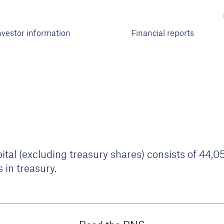
nvestor information
Financial reports
tal (excluding treasury shares) consists of 44,
 in treasury.