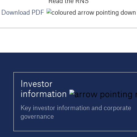
Read the RNS
Download PDF
Investor
information
Key investor information and corporate
governance