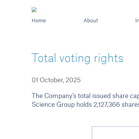
Home
About
I
Total voting rights
01 October, 2025
The Company's total issued share capi
Science Group holds 2,127,366 shares