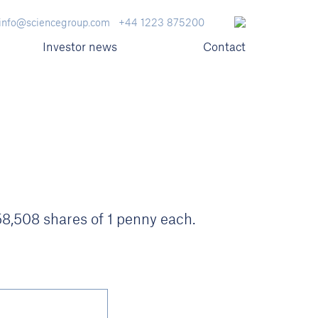
info@sciencegroup.com
+44 1223 875200
Investor news
Contact
058,508 shares of 1 penny each.