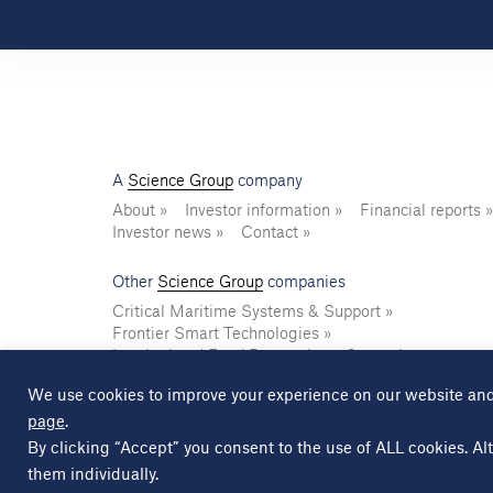
A
Science Group
company
About
Investor information
Financial reports
Investor news
Contact
Other
Science Group
companies
Critical Maritime Systems & Support
Frontier Smart Technologies
Leatherhead Food Research
Sagentia
We use cookies to improve your experience on our website and
page
.
© Copyright Science Group 2026
Privacy policy
By clicking “Accept” you consent to the use of ALL cookies. Alt
them individually.