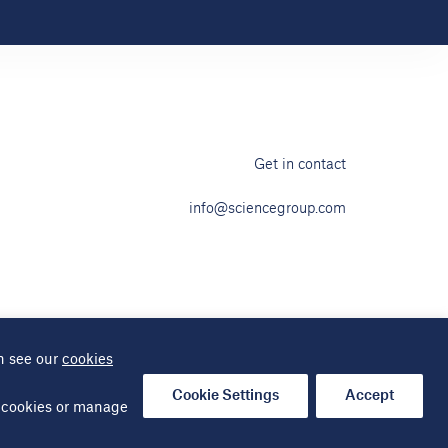
Get in contact
info@sciencegroup.com
n see our
cookies
ap
Cookie Settings
Accept
al cookies or manage