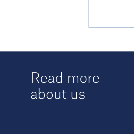
Read more
about us