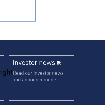
Investor
news
Read our investor news
and announcements