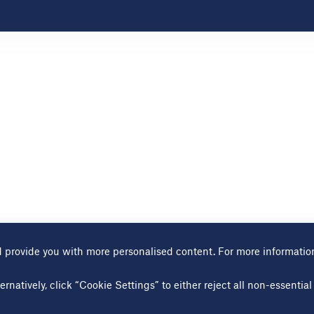
 provide you with more personalised content. For more informatio
Terms of use
Cookies page
Modern slavery statement
Sitem
ernatively, click “Cookie Settings” to either reject all non-essenti