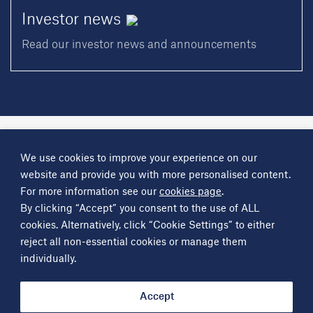
Investor
news
Read our investor news and announcements
A
Science Group
company
We use cookies to improve your experience on our
About
Investor information
Financial reports
Investor news
website and provide you with more personalised content.
Contact
For more information see our
cookies page
.
By clicking “Accept” you consent to the use of ALL
Other
Science Group
companies
Critical Maritime Systems & Support
Frontier Smart Technologies
cookies. Alternatively, click “Cookie Settings” to either
Leatherhead Food Research
Sagentia
reject all non-essential cookies or manage them
individually.
Get in contact
info@sciencegroup.com
Accept
© Copyright Science Group 2026
Privacy policy
Terms of use