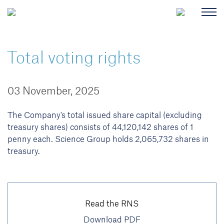
Total voting rights
03 November, 2025
The Company's total issued share capital (excluding
treasury shares) consists of 44,120,142 shares of 1
penny each. Science Group holds 2,065,732 shares in
treasury.
Read the RNS
Download PDF