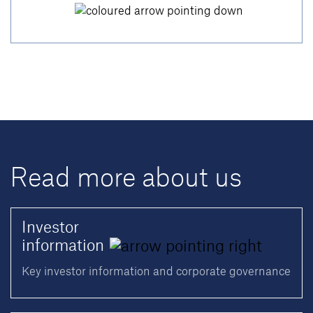
Read more about us
Investor
information
Key investor information and corporate governance