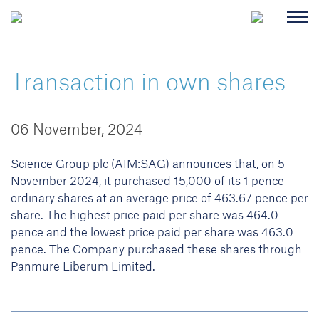
Transaction in own shares
06 November, 2024
Science Group plc (AIM:SAG) announces that, on 5
November 2024, it purchased 15,000 of its 1 pence
ordinary shares at an average price of 463.67 pence per
share. The highest price paid per share was 464.0
pence and the lowest price paid per share was 463.0
pence. The Company purchased these shares through
Panmure Liberum Limited.