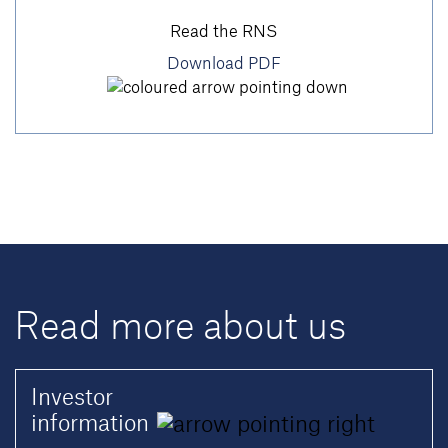
Read the RNS
Download PDF
Read more about us
Investor
information