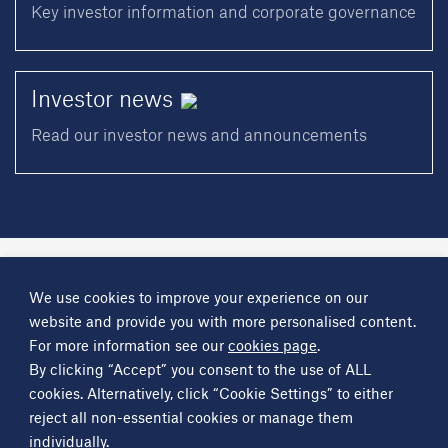
Key investor information and corporate governance
Investor
news
Read our investor news and announcements
A
Science Group
company
We use cookies to improve your experience on our
About
Investor information
Financial reports
Investor news
website and provide you with more personalised content.
Contact
For more information see our
cookies page
.
By clicking “Accept” you consent to the use of ALL
Other
Science Group
companies
Critical Maritime Systems & Support
Frontier Smart Technologies
cookies. Alternatively, click “Cookie Settings” to either
Leatherhead Food Research
Sagentia
reject all non-essential cookies or manage them
individually.