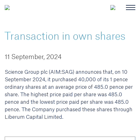
Transaction in own shares
11 September, 2024
Science Group plc (AIM:SAG) announces that, on 10
September 2024, it purchased 40,000 of its 1 pence
ordinary shares at an average price of 485.0 pence per
share. The highest price paid per share was 485.0
pence and the lowest price paid per share was 485.0
pence. The Company purchased these shares through
Liberum Capital Limited.