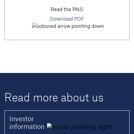
Read the RNS
Download PDF
Read more about us
Investor
information