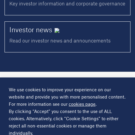
Key investor information and corporate governance
Investor
news
Read our investor news and announcements
A
Science Group
company
We use cookies to improve your experience on our
About
Investor information
Financial reports
Investor news
website and provide you with more personalised content.
Contact
For more information see our
cookies page
.
By clicking “Accept” you consent to the use of ALL
Other
Science Group
companies
Critical Maritime Systems & Support
Frontier Smart Technologies
cookies. Alternatively, click “Cookie Settings” to either
Leatherhead Food Research
Sagentia
reject all non-essential cookies or manage them
individually.