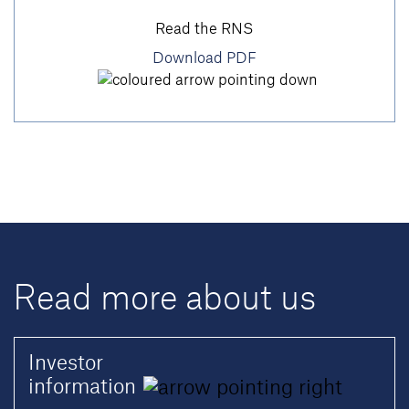
Read the RNS
Download PDF
Read more about us
Investor
information