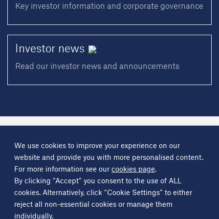
Key investor information and corporate governance
Investor
news
Read our investor news and announcements
A
Science Group
company
We use cookies to improve your experience on our
About
Investor information
Financial reports
Investor news
website and provide you with more personalised content.
Contact
For more information see our
cookies page
.
By clicking “Accept” you consent to the use of ALL
Other
Science Group
companies
Critical Maritime Systems & Support
Frontier Smart Technologies
cookies. Alternatively, click “Cookie Settings” to either
Leatherhead Food Research
Sagentia
reject all non-essential cookies or manage them
individually.