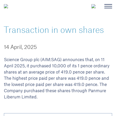
Transaction in own shares
14 April, 2025
Science Group plc (AIM:SAG) announces that, on 11
April 2025, it purchased 10,000 of its 1 pence ordinary
shares at an average price of 419.0 pence per share.
The highest price paid per share was 419.0 pence and
the lowest price paid per share was 419.0 pence. The
Company purchased these shares through Panmure
Liberum Limited.