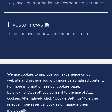
Key investor information and corporate governance
Investor
news
Read our investor news and announcements
A
Science Group
company
We use cookies to improve your experience on our
About
Investor information
Financial reports
Investor news
website and provide you with more personalised content.
Contact
For more information see our
cookies page
.
By clicking “Accept” you consent to the use of ALL
Other
Science Group
companies
Critical Maritime Systems & Support
Frontier Smart Technologies
cookies. Alternatively, click “Cookie Settings” to either
Leatherhead Food Research
Sagentia
reject all non-essential cookies or manage them
individually.