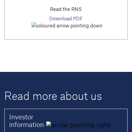
Read the RNS
Download PDF
Read more about us
Investor
information