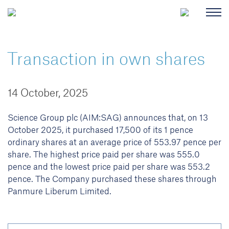
Transaction in own shares
14 October, 2025
Science Group plc (AIM:SAG) announces that, on 13
October 2025, it purchased 17,500 of its 1 pence
ordinary shares at an average price of 553.97 pence per
share. The highest price paid per share was 555.0
pence and the lowest price paid per share was 553.2
pence. The Company purchased these shares through
Panmure Liberum Limited.