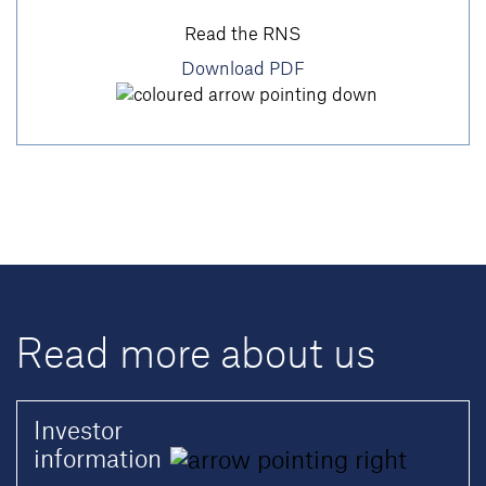
Read the RNS
Download PDF
Read more about us
Investor
information