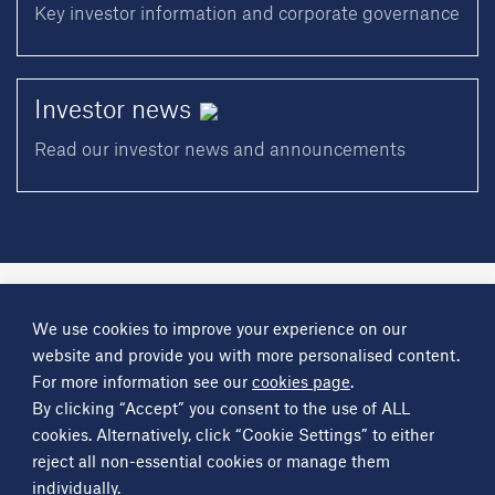
Key investor information and corporate governance
Investor
news
Read our investor news and announcements
A
Science Group
company
We use cookies to improve your experience on our
About
Investor information
Financial reports
Investor news
website and provide you with more personalised content.
Contact
For more information see our
cookies page
.
By clicking “Accept” you consent to the use of ALL
Other
Science Group
companies
Critical Maritime Systems & Support
Frontier Smart Technologies
cookies. Alternatively, click “Cookie Settings” to either
Leatherhead Food Research
Sagentia
reject all non-essential cookies or manage them
individually.