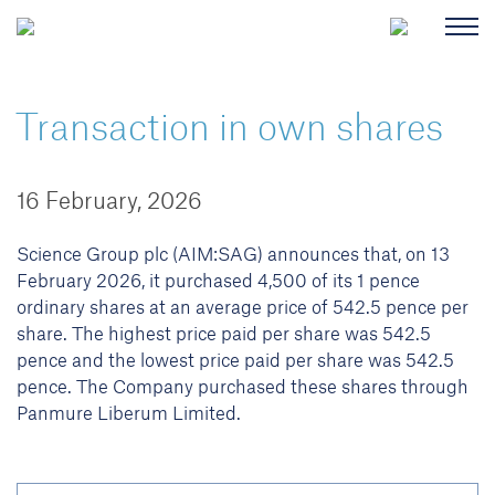
Transaction in own shares
16 February, 2026
Science Group plc (AIM:SAG) announces that, on 13
February 2026, it purchased 4,500 of its 1 pence
ordinary shares at an average price of 542.5 pence per
share. The highest price paid per share was 542.5
pence and the lowest price paid per share was 542.5
pence. The Company purchased these shares through
Panmure Liberum Limited.