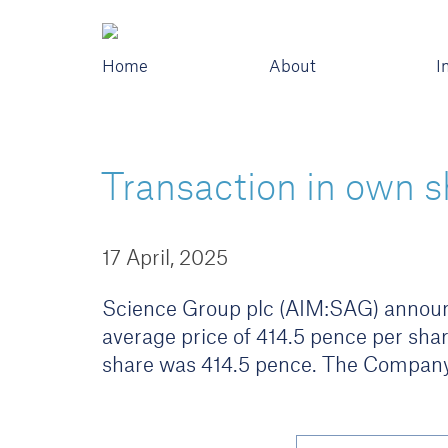
Home
About
I
Transaction in own s
17 April, 2025
Science Group plc (AIM:SAG) announce
average price of 414.5 pence per shar
share was 414.5 pence. The Company