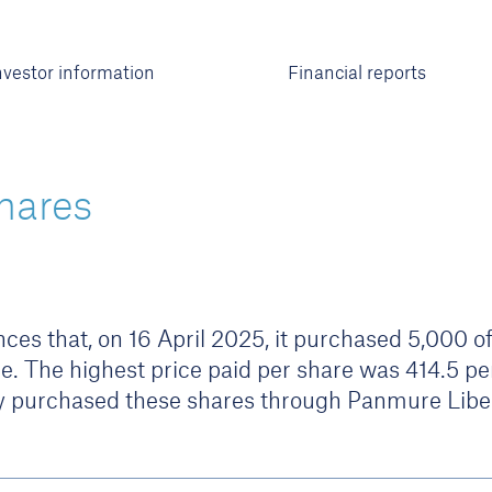
nvestor information
Financial reports
hares
s that, on 16 April 2025, it purchased 5,000 of 
e. The highest price paid per share was 414.5 pe
 purchased these shares through Panmure Libe