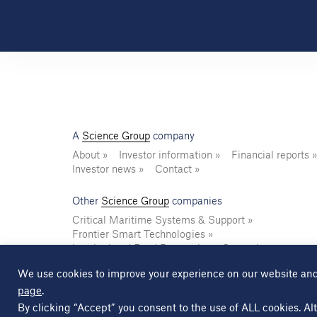
A
Science Group
company
About
Investor information
Financial reports
Investor news
Contact
Other
Science Group
companies
Critical Maritime Systems & Support
Frontier Smart Technologies
Leatherhead Food Research
Sagentia
We use cookies to improve your experience on our website and
page
.
© Copyright Science Group 2026
Privacy policy
By clicking “Accept” you consent to the use of ALL cookies. Alt