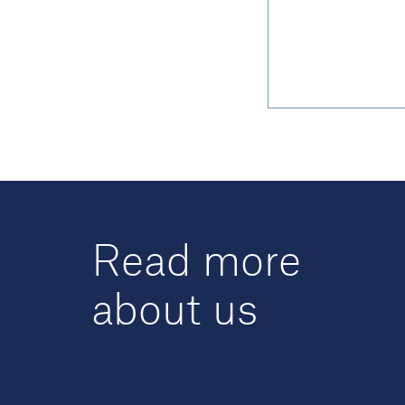
Read more
about us