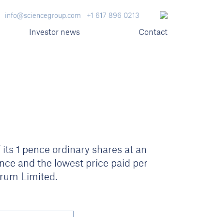
info@sciencegroup.com
+1 617 896 0213
Investor news
Contact
its 1 pence ordinary shares at an
nce and the lowest price paid per
rum Limited.