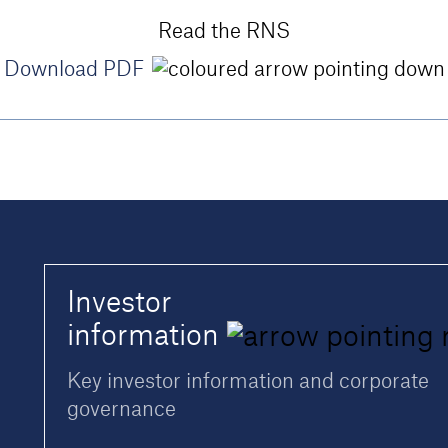
Read the RNS
Download PDF
Investor
information
Key investor information and corporate
governance