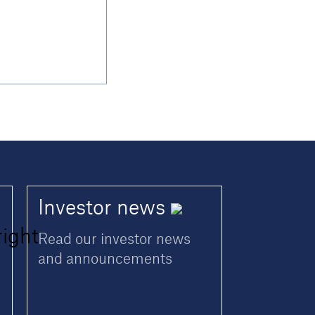
Investor
news
Read our investor news
and announcements