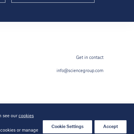
Get in contact
info@sciencegroup.com
n see our
cookies
ap
Cookie Settings
Accept
al cookies or manage