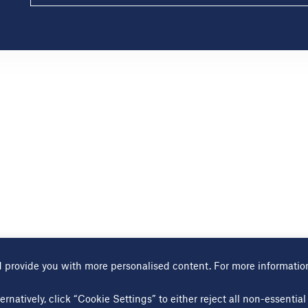
 provide you with more personalised content. For more informatio
Terms of use
Cookies page
Modern slavery statement
Sitem
ernatively, click “Cookie Settings” to either reject all non-essenti