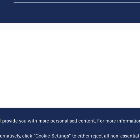
 provide you with more personalised content. For more informatio
Terms of use
Cookies page
Modern slavery statement
Sitem
ernatively, click “Cookie Settings” to either reject all non-essenti