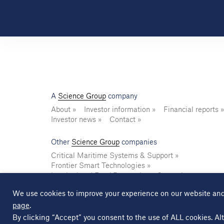
A
Science Group
company
About
Investor information
Financial reports
Investor news
Contact
Other
Science Group
companies
Critical Maritime Systems & Support
Frontier Smart Technologies
Leatherhead Food Research
Sagentia
We use cookies to improve your experience on our website and
page
.
© Copyright Science Group 2026
Privacy policy
By clicking “Accept” you consent to the use of ALL cookies. Alt