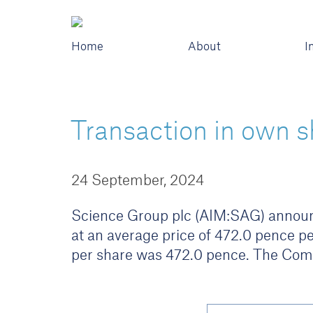
Home
About
I
Transaction in own s
24 September, 2024
Science Group plc (AIM:SAG) announc
at an average price of 472.0 pence pe
per share was 472.0 pence. The Com