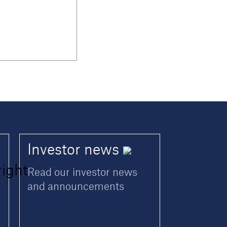
Investor
news
Read our investor news
and announcements