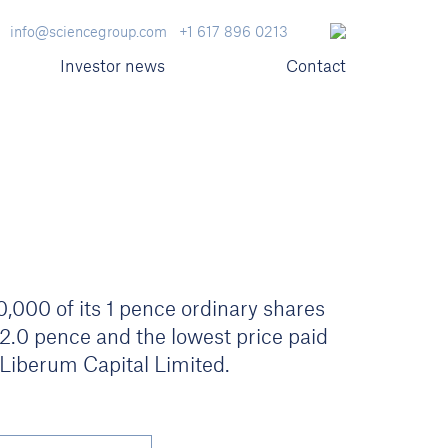
info@sciencegroup.com
+1 617 896 0213
Investor news
Contact
000 of its 1 pence ordinary shares
72.0 pence and the lowest price paid
iberum Capital Limited.