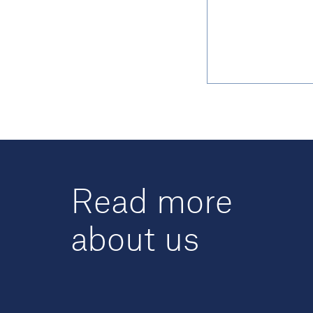
Read more
about us