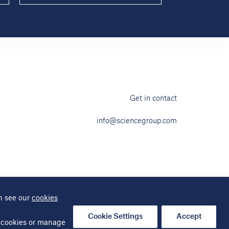
Get in contact
info@sciencegroup.com
n see our
cookies
ap
Cookie Settings
Accept
al cookies or manage