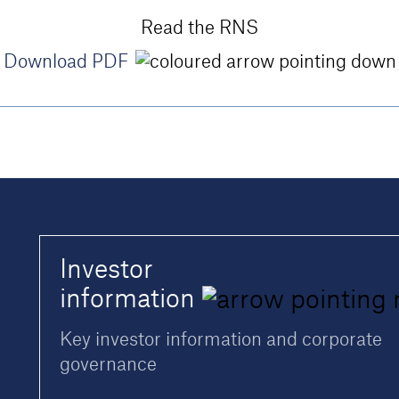
Read the RNS
Download PDF
Investor
information
Key investor information and corporate
governance