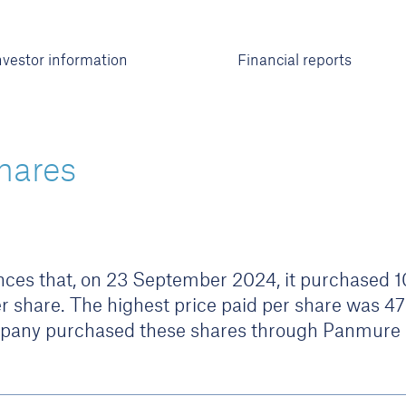
nvestor information
Financial reports
hares
es that, on 23 September 2024, it purchased 10,
r share. The highest price paid per share was 4
pany purchased these shares through Panmure L