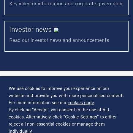
Key investor information and corporate governance
Investor
news
Read our investor news and announcements
A
Science Group
company
We use cookies to improve your experience on our
About
Investor information
Financial reports
Investor news
website and provide you with more personalised content.
Contact
For more information see our
cookies page
.
By clicking “Accept” you consent to the use of ALL
Other
Science Group
companies
Critical Maritime Systems & Support
Frontier Smart Technologies
cookies. Alternatively, click “Cookie Settings” to either
Leatherhead Food Research
Sagentia
reject all non-essential cookies or manage them
individually.