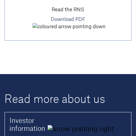
Read the RNS
Download PDF
Read more about us
Investor
information