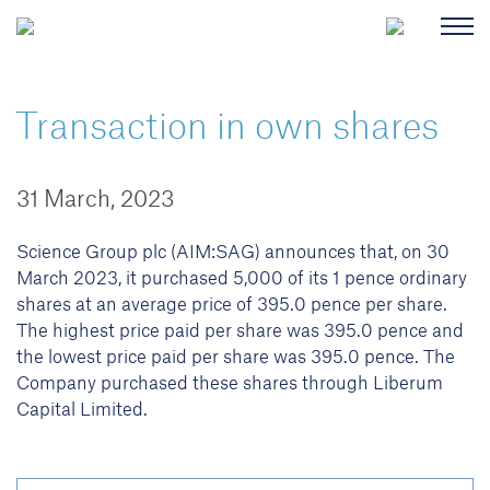
Transaction in own shares
31 March, 2023
Science Group plc (AIM:SAG) announces that, on 30
March 2023, it purchased 5,000 of its 1 pence ordinary
shares at an average price of 395.0 pence per share.
The highest price paid per share was 395.0 pence and
the lowest price paid per share was 395.0 pence. The
Company purchased these shares through Liberum
Capital Limited.