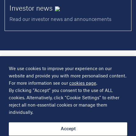
Investor
news
Read our investor news and announcements
A
Science Group
company
We use cookies to improve your experience on our
About
Investor information
Financial reports
Investor news
website and provide you with more personalised content.
Contact
For more information see our
cookies page
.
By clicking “Accept” you consent to the use of ALL
Other
Science Group
companies
Critical Maritime Systems & Support
Frontier Smart Technologies
cookies. Alternatively, click “Cookie Settings” to either
Leatherhead Food Research
Sagentia
reject all non-essential cookies or manage them
individually.
Get in contact
info@sciencegroup.com
Accept
© Copyright Science Group 2026
Privacy policy
Terms of use