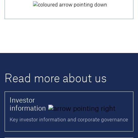
Read more about us
Investor
information
Key investor information and corporate governance