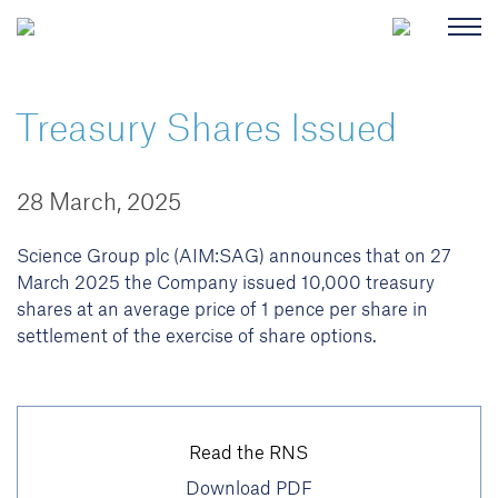
Treasury Shares Issued
28 March, 2025
Science Group plc (AIM:SAG) announces that on 27
March 2025 the Company issued 10,000 treasury
shares at an average price of 1 pence per share in
settlement of the exercise of share options.
Read the RNS
Download PDF