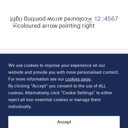
1
2
4
5
6
7
3
A
Science Group
company
We use cookies to improve your experience on our
About
Investor information
Financial reports
Investor news
website and provide you with more personalised content.
Contact
For more information see our
cookies page
.
By clicking “Accept” you consent to the use of ALL
Other
Science Group
companies
Critical Maritime Systems & Support
Frontier Smart Technologies
cookies. Alternatively, click “Cookie Settings” to either
Leatherhead Food Research
Sagentia
reject all non-essential cookies or manage them
individually.
Get in contact
info@sciencegroup.com
Accept
© Copyright Science Group 2026
Privacy policy
Terms of use