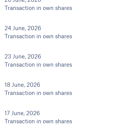
26 June, 2026
Transaction in own shares
24 June, 2026
Transaction in own shares
23 June, 2026
Transaction in own shares
18 June, 2026
Transaction in own shares
17 June, 2026
Transaction in own shares