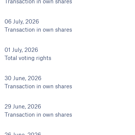
Transaction in own shares
06 July, 2026
Transaction in own shares
01 July, 2026
Total voting rights
30 June, 2026
Transaction in own shares
29 June, 2026
Transaction in own shares