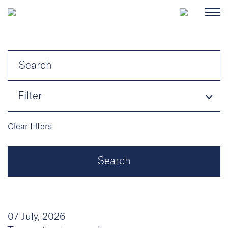
Filter
Clear filters
07 July, 2026